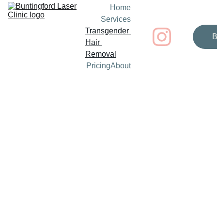
Home
Services
Transgender 
B
Hair 
Removal
Pricing
About